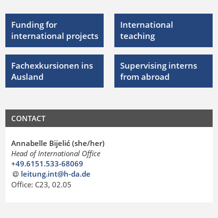
Funding for
International
international projects
teaching
Fachexkursionen ins
Supervising interns
Ausland
from abroad
CONTACT
Annabelle Bijelić (she/her)
Head of International Office
+49.6151.533-68069
leitung.int@h-da
.
de
Office: C23, 02.05