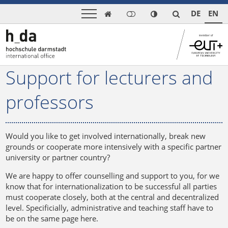
DE
EN

Support for lecturers and
professors
Would you like to get involved internationally, break new
grounds or cooperate more intensively with a specific partner
university or partner country?
We are happy to offer counselling and support to you, for we
know that for internationalization to be successful all parties
must cooperate closely, both at the central and decentralized
level. Specificially, administrative and teaching staff have to
be on the same page here.