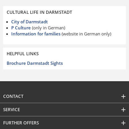
CULTURAL LIFE IN DARMSTADT
City of Darmstadt
P Culture
(only in German)
Information for families
(website in German only)
HELPFUL LINKS
Brochure Darmstadt Sights
CONTACT
SERVICE
FURTHER OFFERS