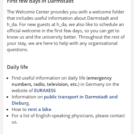
First few days in Darmstadt
The Welcome Center provides you with a welcome folder
that includes useful information about Darmstadt and
h_da. For new guests at h_da, we also like to schedule an
official welcome in the first few days, so you can get to
know us and the university better. Throughout the rest of
your stay, we are here to help with any organisational
questions.
Daily life
Find useful information on daily life (
emergency
numbers, radio, television, etc.
) in Germany on the
website of
EURAXESS
Information on
public transport in Darmstadt and
Diebur
g.
How to
rent a bike
For a list of English-speaking physicians, please contact
us.