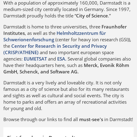
With a population of approximately 160,000, Darmstadt is a
medium-sized city centrally located in Germany. Since 1997,
Darmstadt proudly holds the title “
City of Science
.”
Darmstadt is home to three universities, three
Fraunhofer
Institutes
, as well as the
Helmholtzzentrum für
Schwerionenforschung
(center for heavy ion research (GSI)),
the
Center for Research in Security and Privacy
(CRISP/ATHENE)
and two important european space
agencies:
EUMETSAT
and
ESA.
Several global companies also
have their headquarters here, such as
Merck, Evonik Röhm
GmbH, Schenck, and Software AG.
Darmstadt is a very lively and loveable city. It is not only
famous as a city of science but also for its many restaurants
and sights as well as cultural and social events. The city is
home to parks and offers an array of recreational activities
for young and old.
Browse through our links to find all
must-see's
in Darmstadt!