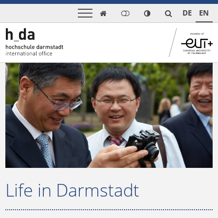
DE
EN

Life in Darmstadt