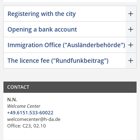
Registering with the city
Opening a bank account
Immigration Office ("Ausländerbehörde")
The licence fee ("Rundfunkbeitrag")
CONTACT
N.N.
Welcome Center
+49.6151.533-60022
welcomecenter@h-da.de
Office: C23, 02.10