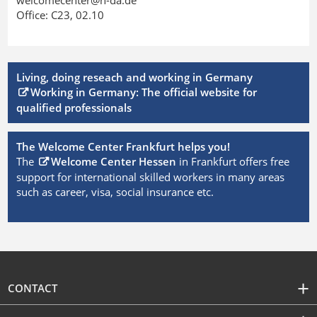
Office: C23, 02.10
Living, doing reseach and working in Germany
Working in Germany: The official website for
qualified professionals
The Welcome Center Frankfurt helps you!
The
Welcome Center Hessen
in Frankfurt offers free
support for international skilled workers in many areas
such as career, visa, social insurance etc.
CONTACT