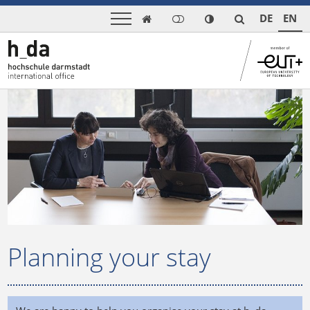
DE
EN

Planning your stay