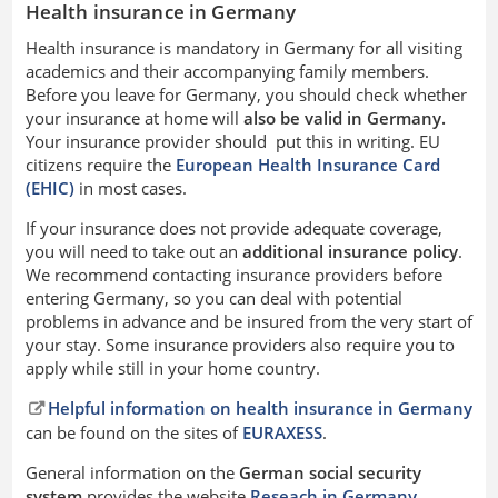
Health insurance in Germany
Health insurance is mandatory in Germany for all visiting
academics and their accompanying family members.
Before you leave for Germany, you should check whether
your insurance at home will
also be valid in Germany.
Your insurance provider should put this in writing. EU
citizens require the
European Health Insurance Card
(EHIC)
in most cases.
If your insurance does not provide adequate coverage,
you will need to take out an
additional insurance policy
.
We recommend contacting insurance providers before
entering Germany, so you can deal with potential
problems in advance and be insured from the very start of
your stay. Some insurance providers also require you to
apply while still in your home country.
Helpful information on health insurance in Germany
can be found on the sites of
EURAXESS
.
General information on the
German social security
system
provides the website
Reseach in Germany.