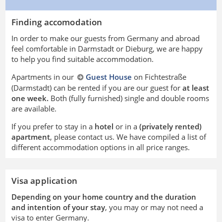
Finding accomodation
In order to make our guests from Germany and abroad
feel comfortable in Darmstadt or Dieburg, we are happy
to help you find suitable accommodation.
Apartments in our
Guest House
on Fichtestraße
(Darmstadt) can be rented if you are our guest for
at least
one week.
Both (fully furnished) single and double rooms
are available.
If you prefer to stay in a
hotel
or in a
(privately rented)
apartment
, please contact us. We have compiled a list of
different accommodation options in all price ranges.
Visa application
Depending on your home country and the duration
and intention of your stay
, you may or may not need a
visa to enter Germany.