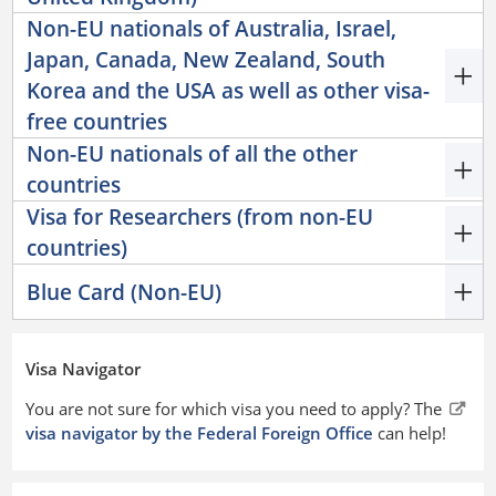
Non-EU nationals of Australia, Israel,
Japan, Canada, New Zealand, South
Korea and the USA as well as other visa-
free countries
Non-EU nationals of all the other
countries
Visa for Researchers (from non-EU
countries)
Blue Card (Non-EU)
Visa Navigator
You are not sure for which visa you need to apply? The
visa navigator by the Federal Foreign Office
can help!