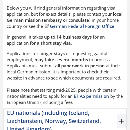
Below you will find general information regarding visa
application, but for exact details, please contact your
local
German mission (embassy or consulate)
in your home
country or see the
German Federal Foreign Office.
In general, it takes
up to 14 business days
for an
application
for a short stay visa
.
Applications for
longer stays
or requesting gainful
employment,
may take several months
to process.
Applicants must submit
all paperwork in person
at their
local German mission. It is important to check their
website in advance to see which documents are required.
Please note that starting mid-2025, people with certain
nationalities need to apply for an
ETIAS permission
by the
European Union (including a fee).
EU nationals (including Iceland,
Liechtenstein, Norway, Switzerland,
United Kingdom)