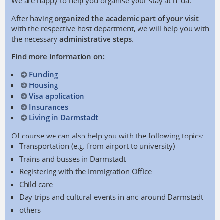
We are happy to help you organise your stay at h_da.
After having
organized the academic part of your visit
with the respective host department, we will help you with
the necessary
administrative steps
.
Find more information on:
Funding
Housing
Visa application
Insurances
Living in Darmstadt
Of course we can also help you with the following topics:
Transportation (e.g. from airport to university)
Trains and busses in Darmstadt
Registering with the Immigration Office
Child care
Day trips and cultural events in and around Darmstadt
others