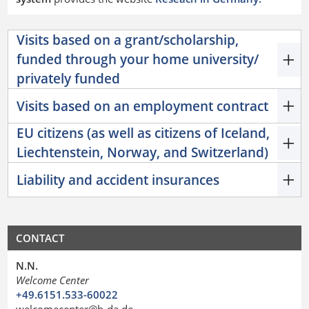
Visits based on a grant/scholarship,
funded through your home university/
privately funded
Visits based on an employment contract
EU citizens (as well as citizens of Iceland,
Liechtenstein, Norway, and Switzerland)
Liability and accident insurances
CONTACT
N.N.
Welcome Center
+49.6151.533-60022
welcomecenter@h-da.de