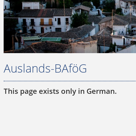
Auslands-BAföG
This page exists only in German.