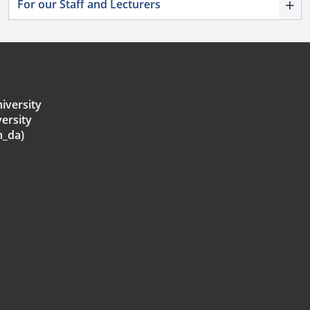
+
For our Staff and Lecturers
iversity
ersity
h_da)