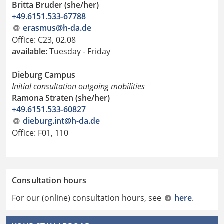
Britta Bruder (she/her)
+49.6151.533-67788
erasmus@h-da
.
de
Office: C23, 02.08
available:
Tuesday - Friday
Dieburg Campus
Initial consultation outgoing mobilities
Ramona Straten (she/her)
+49.6151.533-60827
dieburg.int@h-da.de
Office: F01, 110
Consultation hours
For our (online) consultation hours, see
here
.