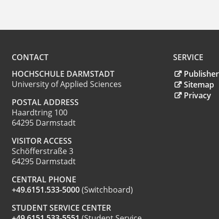
CONTACT
SERVICE
HOCHSCHULE DARMSTADT
Publisher
University of Applied Sciences
Sitemap
Privacy
POSTAL ADDRESS
Haardtring 100
64295 Darmstadt
VISITOR ACCESS
Schöfferstraße 3
64295 Darmstadt
CENTRAL PHONE
+49.6151.533-5000
(Switchboard)
STUDENT SERVICE CENTER
+49.6151.533-5551
(Student Service