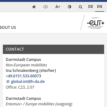
DE
EN
A+

BOUT US
CONTACT
Darmstadt Campus
Non-European mobilities
Ina Schnakenberg (she/her)
+49.6151.533-60073
global.int@h-da.de
Office: C23, 2.07
Darmstadt Campus
Erasmus+ / Europe mobilities (outgoing)