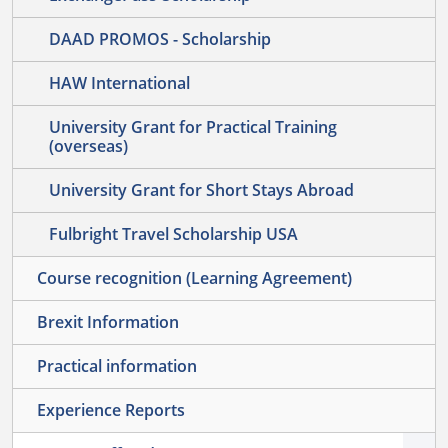
DAAD PROMOS - Scholarship
HAW International
University Grant for Practical Training
(overseas)
University Grant for Short Stays Abroad
Fulbright Travel Scholarship USA
Course recognition (Learning Agreement)
Brexit Information
Practical information
Experience Reports