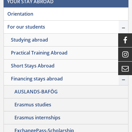
YOUR STAY ABROAD
Orientation
–
For our students
+

Studying abroad
+
Practical Training Abroad

+
Short Stays Abroad

–
Financing stays abroad
AUSLANDS-BAFÖG
Erasmus studies
Erasmus internships
ExchangePass-Scholarship