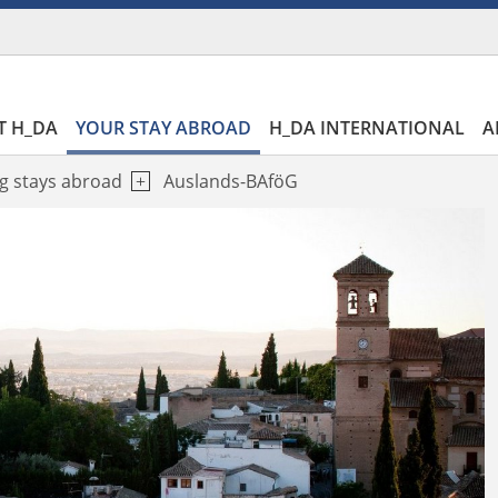
T H_DA
YOUR STAY ABROAD
H_DA INTERNATIONAL
A
g stays abroad
Auslands-BAföG