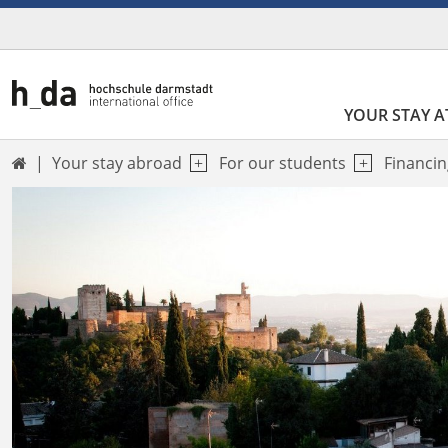
YOUR STAY A
Your stay abroad
For our students
Financin
