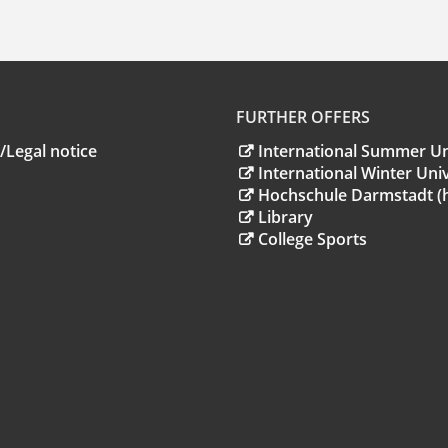
FURTHER OFFERS
/Legal notice
International Summer Un
International Winter Univ
Hochschule Darmstadt (
Library
College Sports