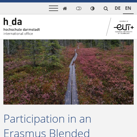
DE
EN

Participation in an
Erasmus Blended