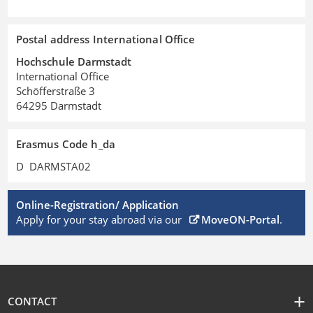
Postal address International Office
Hochschule Darmstadt
International Office
Schöfferstraße 3
64295 Darmstadt
Erasmus Code h_da
D DARMSTA02
Online-Registration/ Application
Apply for your stay abroad via our
MoveON-Portal
.
CONTACT