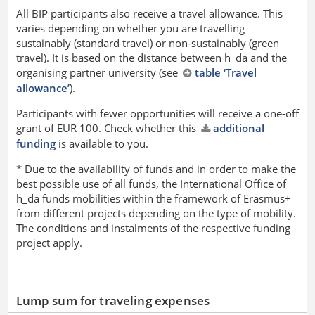
All BIP participants also receive a travel allowance. This
varies depending on whether you are travelling
sustainably (standard travel) or non-sustainably (green
travel). It is based on the distance between h_da and the
organising partner university (see
table ‘Travel
allowance’
).
Participants with fewer opportunities will receive a one-off
grant of EUR 100. Check whether this
additional
funding
is available to you.
* Due to the availability of funds and in order to make the
best possible use of all funds, the International Office of
h_da funds mobilities within the framework of Erasmus+
from different projects depending on the type of mobility.
The conditions and instalments of the respective funding
project apply.
Lump sum for traveling expenses