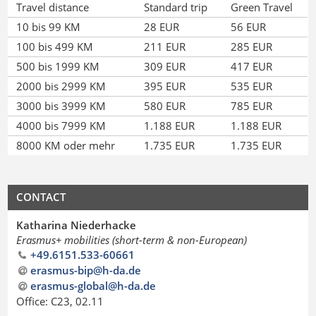
Travel distance
Standard trip
Green Travel
10 bis 99 KM
28 EUR
56 EUR
100 bis 499 KM
211 EUR
285 EUR
500 bis 1999 KM
309 EUR
417 EUR
2000 bis 2999 KM
395 EUR
535 EUR
3000 bis 3999 KM
580 EUR
785 EUR
4000 bis 7999 KM
1.188 EUR
1.188 EUR
8000 KM oder mehr
1.735 EUR
1.735 EUR
CONTACT
Katharina Niederhacke
Erasmus+ mobilities (short-term & non-European)
+49.6151.533-60661
erasmus-bip@h-da
.
de
erasmus-global@h-da
.
de
Office: C23, 02.11