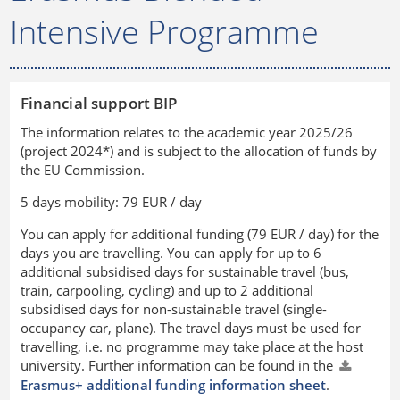
Intensive Programme
Financial support BIP
The information relates to the academic year 2025/26
(project 2024*) and is subject to the allocation of funds by
the EU Commission.
5 days mobility: 79 EUR / day
You can apply for additional funding (79 EUR / day) for the
days you are travelling. You can apply for up to 6
additional subsidised days for sustainable travel (bus,
train, carpooling, cycling) and up to 2 additional
subsidised days for non-sustainable travel (single-
occupancy car, plane). The travel days must be used for
travelling, i.e. no programme may take place at the host
university. Further information can be found in the
Erasmus+ additional funding information sheet
.